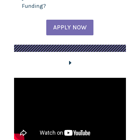
Funding?
APPLY NOW
E