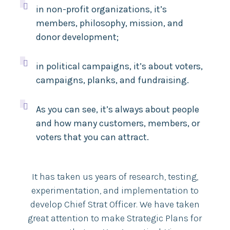

in non-profit organizations, it’s
members, philosophy, mission, and
donor development;

in political campaigns, it’s about voters,
campaigns, planks, and fundraising.

As you can see, it’s always about people
and how many customers, members, or
voters that you can attract.
It has taken us years of research, testing,
experimentation, and implementation to
develop Chief Strat Officer. We have taken
great attention to make Strategic Plans for