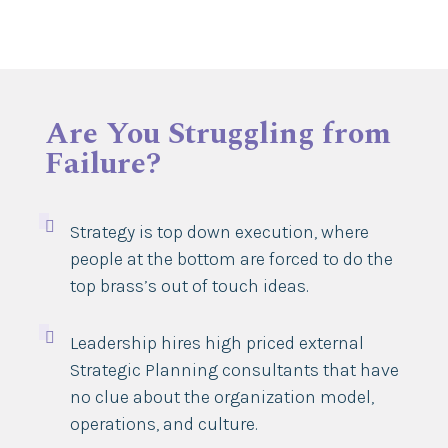
Are You Struggling from
Failure?

Strategy is top down execution, where
people at the bottom are forced to do the
top brass’s out of touch ideas.

Leadership hires high priced external
Strategic Planning consultants that have
no clue about the organization model,
operations, and culture.