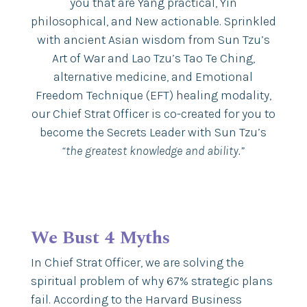
you that are Yang practical, Yin
philosophical, and New actionable. Sprinkled
with ancient Asian wisdom from Sun Tzu’s
Art of War and Lao Tzu’s Tao Te Ching,
alternative medicine, and Emotional
Freedom Technique (EFT) healing modality,
our Chief Strat Officer is co-created for you to
become the Secrets Leader with Sun Tzu’s
“the greatest knowledge and ability.”
We Bust 4 Myths
In Chief Strat Officer, we are solving the
spiritual problem of why 67% strategic plans
fail. According to the Harvard Business