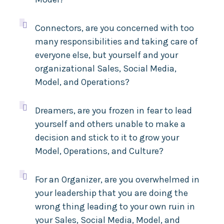

Connectors, are you concerned with too
many responsibilities and taking care of
everyone else, but yourself and your
organizational Sales, Social Media,
Model, and Operations
?

Dreamers, are you frozen in fear to lead
yourself and others unable to make a
decision and stick to it to grow your
Model, Operations, and Culture
?

For an Organizer, are you overwhelmed in
your leadership that
you are doing the
wrong thing leading to your own ruin in
your Sales, Social Media, Model, and