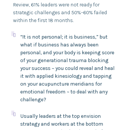
Review,
61% leaders were not ready for
strategic challenges and 50%–60% failed
within the first 18 months.

“It is not personal; it is business,” but
what if business has always been
personal, and your body is keeping score
of your generational trauma blocking
your success ~ you could reveal and heal
it with applied kinesiology and tapping
on your acupuncture meridians for
emotional freedom ~ to deal with any
challenge?

Usually leaders at the top envision
strategy and workers at the bottom