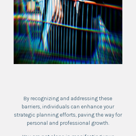
By recognizing and addressing these
barriers, individuals can enhance your
strategic planning efforts, paving the way for
personal and professional growth.