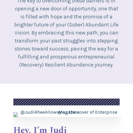
The key to overcoming these barriers is in
opening a new door of opportunity, one that
is filled with hope and the promise of a
brighter future of your (Sober) Abundant Life
Vision. By embracing this new path, you can
transform your past struggles into stepping
stones toward success, paving the way for a
fulfilling and prosperous entrepreneurial
(Recovery) Resilient Abundance journey.
Hey, I’m Judi