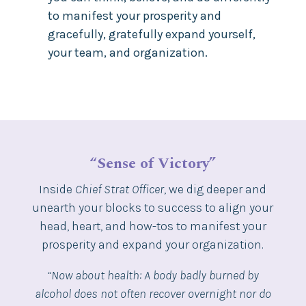
to manifest your prosperity and
gracefully, gratefully expand yourself,
your team, and organization.
“Sense of Victory”
Inside
Chief Strat Officer
, we dig deeper and
unearth your blocks to success to align your
head, heart, and how-tos to manifest your
prosperity and expand your organization.
“Now about health: A body badly burned by
alcohol does not often recover overnight nor do