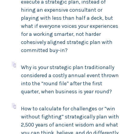
execute a strategic plan, instead of
hiring an expensive consultant or
playing with less than half a deck, but
what if everyone voices your experiences
for a working smarter, not harder
cohesively aligned strategic plan with
committed buy-in?

Why is your strategic plan traditionally
considered a costly annual event thrown
into the “round file” after the first
quarter, when business is year round?

How to calculate for challenges or “win
without fighting” strategically plan with
2,500 years of ancient wisdom and what
you can think, believe, and do differently