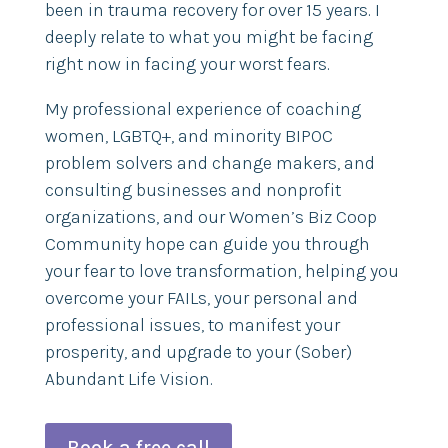
been in trauma recovery for over 15 years. I
deeply relate to what you might be facing
right now in facing your worst fears.
My professional experience of coaching
women, LGBTQ+, and minority BIPOC
problem solvers and change makers, and
consulting businesses and nonprofit
organizations, and our Women’s Biz Coop
Community hope can guide you through
your fear to love transformation, helping you
overcome your FAILs, your personal and
professional issues, to manifest your
prosperity, and upgrade to your (Sober)
Abundant Life Vision.
Book a free call