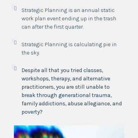

Strategic Planning is an annual static
work plan event ending up in the trash
can after the first quarter.

Strategic Planning is calculating pie in
the sky.

Despite all that you tried classes,
workshops, therapy, and alternative
practitioners, you are still unable to
break through generational trauma,
family addictions, abuse allegiance, and
poverty?