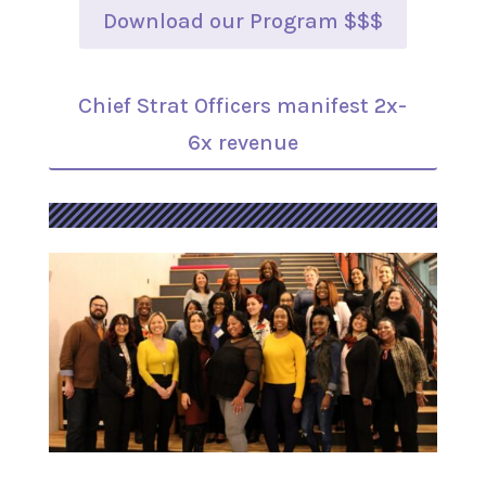
Download our Program $$$
Chief Strat Officers manifest 2x-
6x revenue