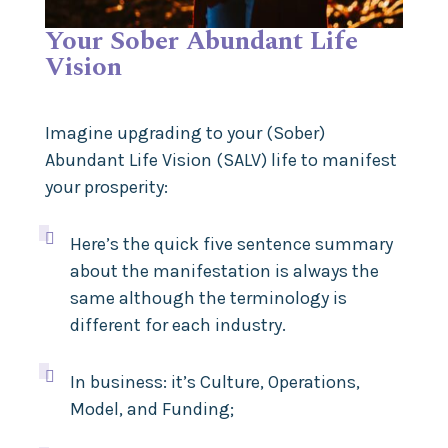
Your Sober Abundant Life
Vision
Imagine upgrading to your (Sober)
Abundant Life Vision (SALV) life to manifest
your prosperity:

Here’s the quick five sentence summary
about the manifestation is always the
same although the terminology is
different for each industry.

In business: it’s Culture, Operations,
Model, and Funding;