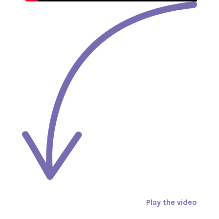
Play the video