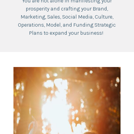
You are not alone in manifesting your
prosperity and crafting your Brand,
Marketing, Sales, Social Media, Culture,
Operations, Model, and Funding Strategic
Plans to expand your business!