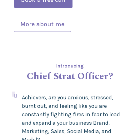
More about me
Introducing
Chief Strat Officer?

Achievers, are you anxious, stressed,
burnt out, and feeling like you are
constantly fighting fires in fear to lead
and expand a your business Brand,
Marketing, Sales, Social Media, and
Model
?