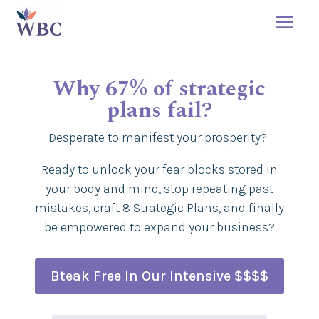
Why 67% of strategic
plans fail?
Desperate to manifest your prosperity?
Ready to unlock your fear blocks stored in
your body and mind, stop repeating past
mistakes, craft 8 Strategic Plans, and finally
be empowered to expand your business?
Bteak Free In Our Intensive $$$$