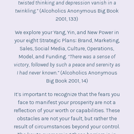
twisted thinking and depression vanish in a
twinkling.”
(Alcoholics Anonymous Big Book
2001, 133)
We explore your Yang, Yin, and New Power in
your eight Strategic Plans: Brand, Marketing,
Sales, Social Media, Culture, Operations,
Model, and Funding.
“There was a sense of
victory, followed by such a peace and serenity as
I had never known.”
(Alcoholics Anonymous
Big Book 2001, 14)
It’s important to recognize that the fears you
face to manifest your prosperity are not a
reflection of your worth or capabilities. These
obstacles are not your fault, but rather the
result of circumstances beyond your control.