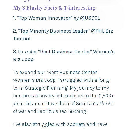
My 3 Flashy Facts & 1 interesting
1. “Top Woman Innovator” by @USDOL
2. “Top Minority Business Leader” @PHL Biz
Journal
3. Founder “Best Business Center” Women’s
Biz Coop
To expand our “Best Business Center”
Women’s Biz Coop, I struggled with a long
term Strategic Planning. My journey to my
business recovery led me back to the 2,500+
year old ancient wisdom of Sun Tzu’s
The Art
of War
and Lao Tzu’s
Tao Te Ching
.
I’ve also struggled with sobriety and have